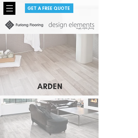
GET A FREE QUOTE
ARDEN