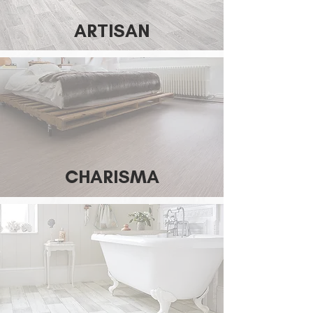
ARTISAN
CHARISMA