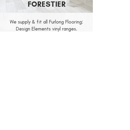
FORESTIER
We supply & fit all Furlong Flooring:
Design Elements vinyl ranges.
For the latest prices and availability,
please contact Connect Floors Ltd.
For more information about Design
Elements,
click here
to visit their
website.
RETURN TO DOMESTIC FLOORING
Registration No.
5698265
V.A.T. No.
7000 84682
. CIS6 Registered.