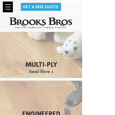
GET A FREE QUOTE
MULTI-PLY
Read More >
ENGINEERED