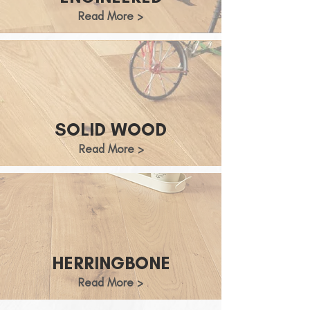
Read More >
SOLID WOOD
Read More >
HERRINGBONE
Read More >